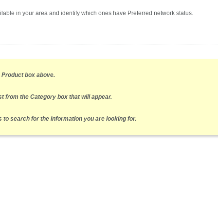
lable in your area and identify which ones have Preferred network status.
e Product box above.
st from the Category box that will appear.
to search for the information you are looking for.