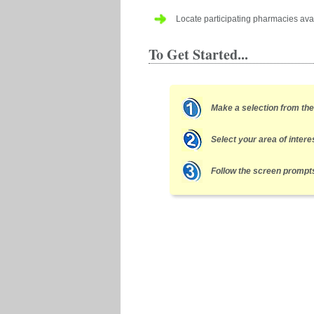
Locate participating pharmacies avai
To Get Started...
Make a selection from th
Select your area of intere
Follow the screen prompts 