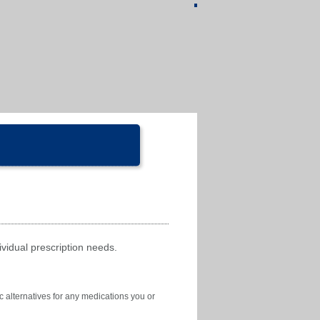
ividual prescription needs.
c alternatives for any medications you or