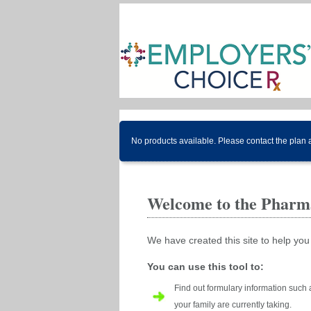
No products available. Please contact the plan 
Welcome to the Pharma
We have created this site to help you
You can use this tool to:
Find out formulary information such 
your family are currently taking.