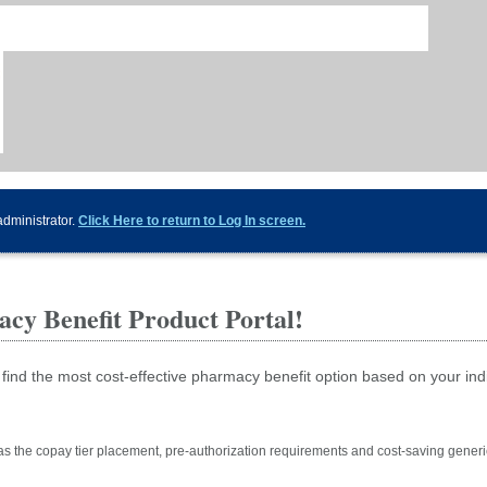
administrator.
Click Here to return to Log In screen.
cy Benefit Product Portal!
 find the most cost-effective pharmacy benefit option based on your ind
as the copay tier placement, pre-authorization requirements and cost-saving generi